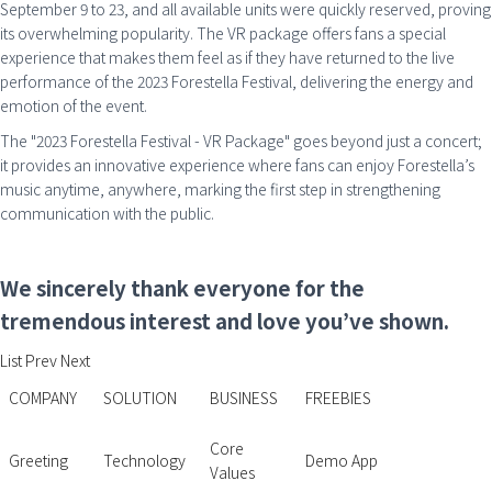
September 9 to 23, and all available units were quickly reserved, proving
its overwhelming popularity. The VR package offers fans a special
experience that makes them feel as if they have returned to the live
performance of the 2023 Forestella Festival, delivering the energy and
emotion of the event.
The "2023 Forestella Festival - VR Package" goes beyond just a concert;
it provides an innovative experience where fans can enjoy Forestella’s
music anytime, anywhere, marking the first step in strengthening
communication with the public.
We sincerely thank everyone for the
tremendous interest and love you’ve shown.
List
Prev
Next
COMPANY
SOLUTION
BUSINESS
FREEBIES
Core
Greeting
Technology
Demo App
Values