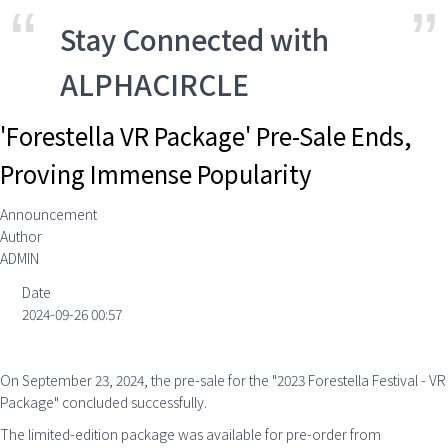
Stay Connected with
ALPHACIRCLE
'Forestella VR Package' Pre-Sale Ends,
Proving Immense Popularity
Announcement
Author
ADMIN
Date
2024-09-26 00:57
On September 23, 2024, the pre-sale for the "2023 Forestella Festival - VR
Package" concluded successfully.
The limited-edition package was available for pre-order from