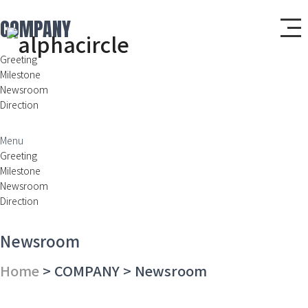
COMPANY
Greeting
Milestone
Newsroom
Direction
Menu
Greeting
Milestone
Newsroom
Direction
Newsroom
Home
> COMPANY > Newsroom