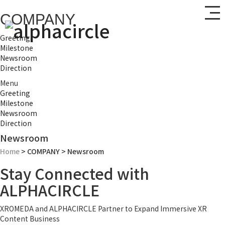
COMPANY
Greeting
Milestone
Newsroom
Direction
Menu
Greeting
Milestone
Newsroom
Direction
Newsroom
Home
> COMPANY > Newsroom
Stay Connected with
ALPHACIRCLE
XROMEDA and ALPHACIRCLE Partner to Expand Immersive XR
Content Business