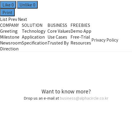
Like
0
Unlike
0
Print
List
Prev
Next
COMPANY
SOLUTION
BUSINESS
FREEBIES
Greeting
Technology
Core Values
Demo App
Milestone
Application
Use Cases
Free-Trial
Privacy Policy
Newsroom
Specification
Trusted By
Resources
Direction
Want to know more?
Drop us an e-mail at
business@alphacircle.co.kr