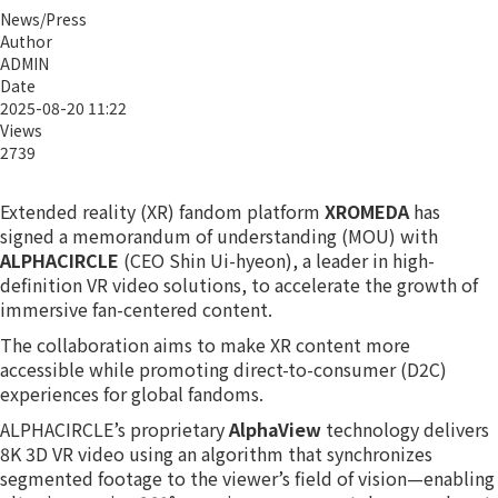
News/Press
Author
ADMIN
Date
2025-08-20 11:22
Views
2739
Extended reality (XR) fandom platform
XROMEDA
has
signed a memorandum of understanding (MOU) with
ALPHACIRCLE
(CEO Shin Ui-hyeon), a leader in high-
definition VR video solutions, to accelerate the growth of
immersive fan-centered content.
The collaboration aims to make XR content more
accessible while promoting direct-to-consumer (D2C)
experiences for global fandoms.
ALPHACIRCLE’s proprietary
AlphaView
technology delivers
8K 3D VR video using an algorithm that synchronizes
segmented footage to the viewer’s field of vision—enabling