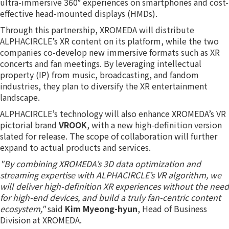
ultra-immersive 360° experiences on smartphones and cost-
effective head-mounted displays (HMDs).
Through this partnership, XROMEDA will distribute
ALPHACIRCLE’s XR content on its platform, while the two
companies co-develop new immersive formats such as XR
concerts and fan meetings. By leveraging intellectual
property (IP) from music, broadcasting, and fandom
industries, they plan to diversify the XR entertainment
landscape.
ALPHACIRCLE’s technology will also enhance XROMEDA’s VR
pictorial brand
VROOK
, with a new high-definition version
slated for release. The scope of collaboration will further
expand to actual products and services.
"By combining XROMEDA’s 3D data optimization and
streaming expertise with ALPHACIRCLE’s VR algorithm, we
will deliver high-definition XR experiences without the need
for high-end devices, and build a truly fan-centric content
ecosystem,"
said
Kim Myeong-hyun
, Head of Business
Division at XROMEDA.