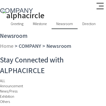
COMPANY
Greeting
Milestone
Newsroom
Direction
Newsroom
Home
> COMPANY > Newsroom
Stay Connected with
ALPHACIRCLE
ALL
Announcement
News/Press
Exhibition
Others