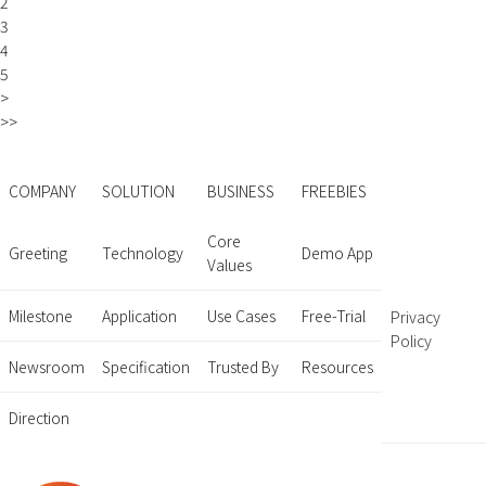
2
3
4
5
>
>>
COMPANY
SOLUTION
BUSINESS
FREEBIES
Core
Greeting
Technology
Demo App
Values
Milestone
Application
Use Cases
Free-Trial
Privacy
Policy
Newsroom
Specification
Trusted By
Resources
Direction