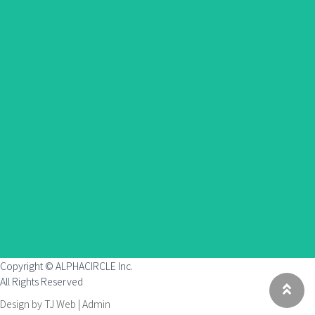
Copyright © ALPHACIRCLE Inc.
All Rights Reserved
Design by TJ Web |
Admin