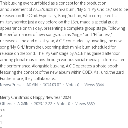
This busking event unfolded as a concept for the production
announcement of A.C.E's sixth mini-album, "My Girl: My Choice," set to be
released on the 22nd. Especially, Kang Yuchan, who completed his
military service just a day before on the 15th, made a special guest
appearance on this day, presenting a complete group stage. Following
the performances of new songs such as "Angel" and "Effortless,"
released at the end of last year, A.C.E concluded by unveiling the new
song "My Girl," from the upcoming sixth mini-album scheduled for
release on the 22nd. The 'My Girl' stage by A.C.E has gained attention
among global music fans through various social media platforms after
the performance. Alongside busking, A.C.E operates a photo booth
featuring the concept of the new album within COEX Mall until the 23rd.
Furthermore, they collaborate...
News/Press
ㆍ
ADMIN
ㆍ
2024.03.07
ㆍ
Votes
0
ㆍ
Views
3344
Merry Christmas & Happy New Year 2024 !
Others
ㆍ
ADMIN
ㆍ
2023.12.22
ㆍ
Votes
0
ㆍ
Views
3369
<<
<
1