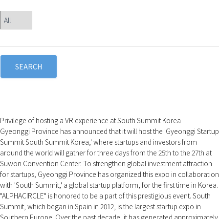
SEARCH
Privilege of hosting a VR experience at South Summit Korea
Gyeonggi Province has announced that it will host the 'Gyeonggi Startup
Summit South Summit Korea,' where startups and investors from
around the world will gather for three days from the 25th to the 27th at
Suwon Convention Center. To strengthen global investment attraction
for startups, Gyeonggi Province has organized this expo in collaboration
with 'South Summit,' a global startup platform, for the first time in Korea.
"ALPHACIRCLE" is honored to be a part of this prestigious event. South
Summit, which began in Spain in 2012, is the largest startup expo in
Southern Europe. Over the past decade, it has generated approximately