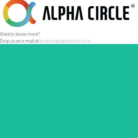
Want to know more?
Drop us an e-mail at
business@alphacircle.co.kr