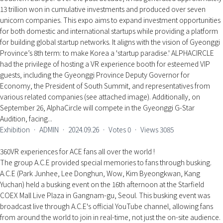
13 trillion won in cumulative investments and produced over seven
unicorn companies. This expo aims to expand investment opportunities
for both domestic and international startups while providing a platform
for building global startup networks. It aligns with the vision of Gyeonggi
Province’s 8th term: to make Korea a 'startup paradise.' ALPHACIRCLE
had the privilege of hosting a VR experience booth for esteemed VIP
guests, including the Gyeonggi Province Deputy Governor for
Economy, the President of South Summit, and representatives from
various related companies (see attached image). Additionally, on
September 26, AlphaCircle will compete in the Gyeonggi G-Star
Audition, facing...
Exhibition
ㆍ
ADMIN
ㆍ
2024.09.26
ㆍ
Votes
0
ㆍ
Views
3085
360VR experiences for ACE fans all over the world !
The group A.C.E provided special memories to fans through busking.
A.C.E (Park Junhee, Lee Donghun, Wow, Kim Byeongkwan, Kang
Yuchan) held a busking event on the 16th afternoon at the Starfield
COEX Mall Live Plaza in Gangnam-gu, Seoul. This busking event was
broadcast live through A.C.E's official YouTube channel, allowing fans
from around the world to join in real-time, not just the on-site audience.